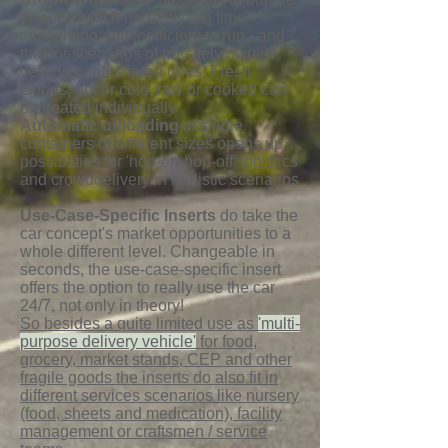
errands which normally are time-
consuming and inefficient to run - and
that for scenarios of privately owned
vehicles and shared ones. Fresh
Goods, hot or cold, raw or cooked can
be treated individually
Automatic unloading
of single
containers of different sizes opens up
possiblities for 'hop-on-hop-off' logistics
and crowddelivery in realistic scenarios
Use-Case-Specific Inserts
do take the
car concept's market opportunities to a
whole different level. Changeable in
seconds, the use-case-specific insert
offers the option to really use the car
24/7, not only in theory!
So besides a quite limited use as
'multi-
purpose delivery vehicle'
for food,
grocery, market stands, CEP and other
fragile goods the inserts do also fit in
different services scenarios like nursery
(food, sheets and medication), facility
management or craftsmen / service