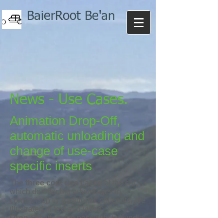
BaierRoot Be'an
News - Use Cases.
Animation Drop-Off,
automatic unloading and
change of use-case
specific inserts
The
three core use cases
of the car,
which do offer big advantages in
comparison to 'traditional' concepts, are
illustrated in text and video:
Drop-Off
offers the possiblity to bundle