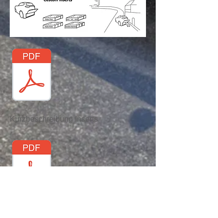
Kurzbeschreibung Inserts
Kurzbeschreibung automatische