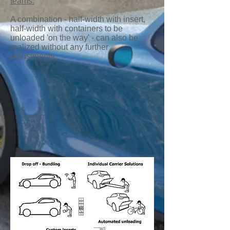
teams.
A combination - half-width with insert,
half-width with containers to be
unloaded 'on the way' - can also be
realized without any further
adjustments.